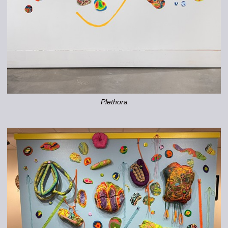
Plethora