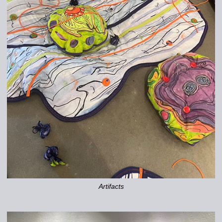
Artifacts