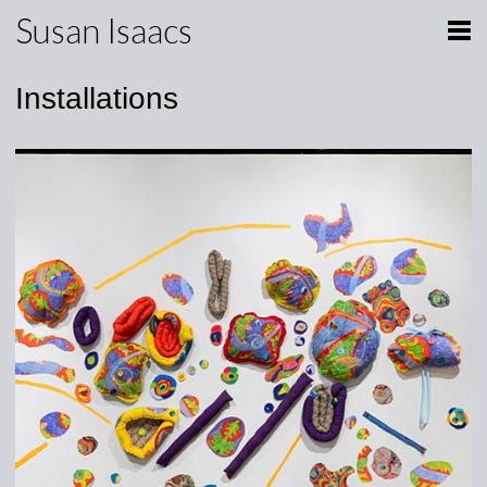
Susan Isaacs
Installations