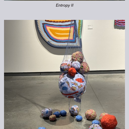
Entropy II