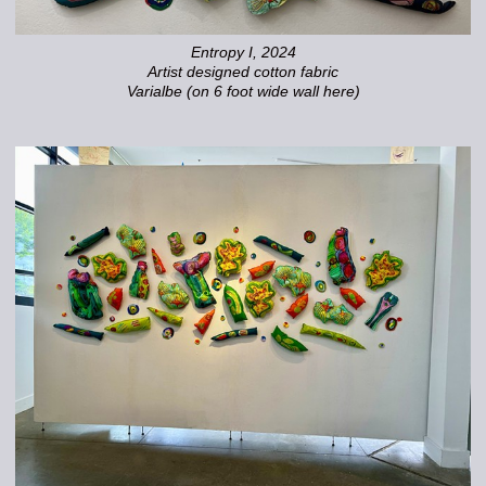
Entropy I, 2024
Artist designed cotton fabric
Varialbe (on 6 foot wide wall here)