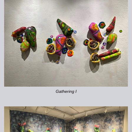
Gathering I