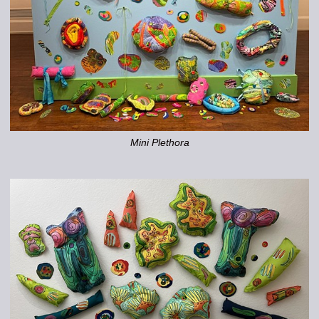
Mini Plethora