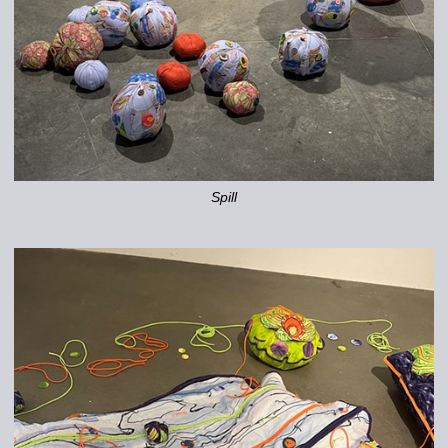
Spill