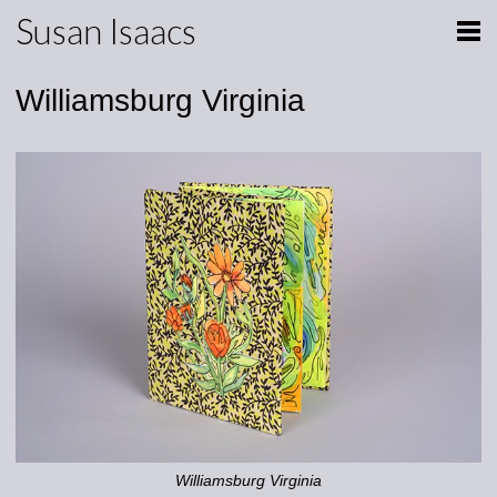
Susan Isaacs
Williamsburg Virginia
Williamsburg Virginia