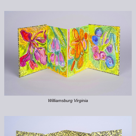
Williamsburg Virginia