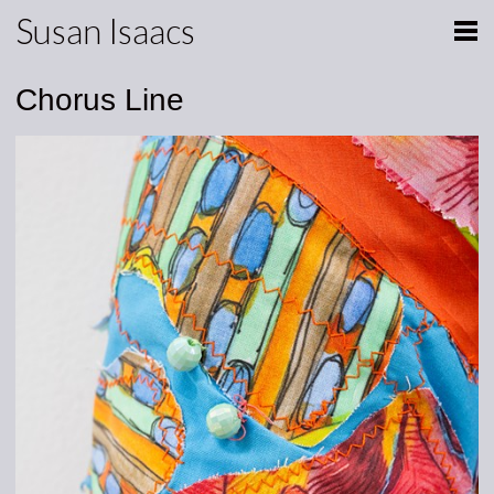
Susan Isaacs
Chorus Line