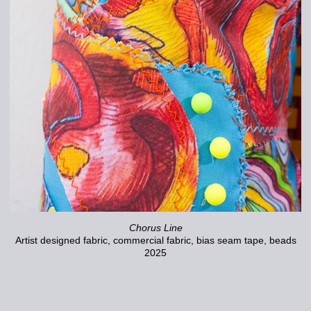
Chorus Line
Artist designed fabric, commercial fabric, bias seam tape, beads
2025