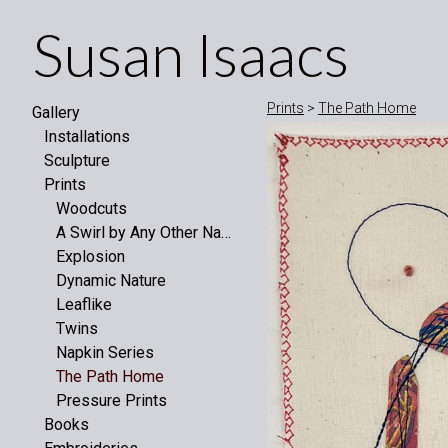
Susan Isaacs
Prints
>
The Path Home
Gallery
Installations
Sculpture
Prints
Woodcuts
A Swirl by Any Other Name
Explosion
Dynamic Nature
Leaflike
Twins
Napkin Series
The Path Home
Pressure Prints
Books