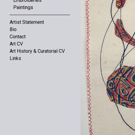
Embroideries
Paintings
Artist Statement
Bio
Contact
Art CV
Art History & Curatorial CV
Links