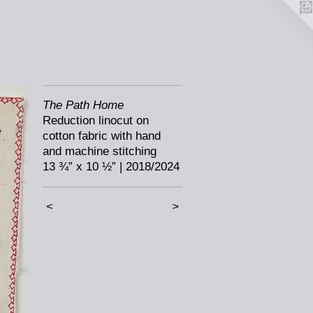
The Path Home
Reduction linocut on
cotton fabric with hand
and machine stitching
13 ¾” x 10 ½” | 2018/2024
<
>