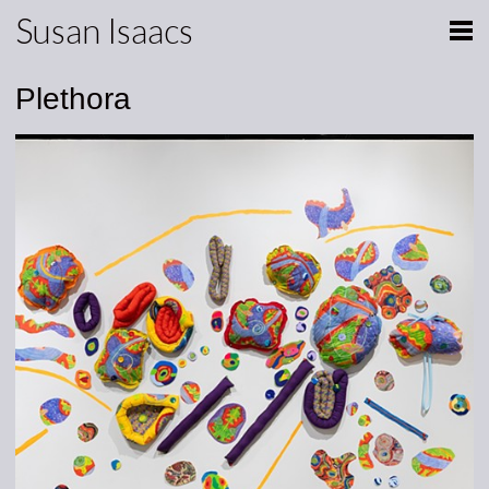
Susan Isaacs
Plethora