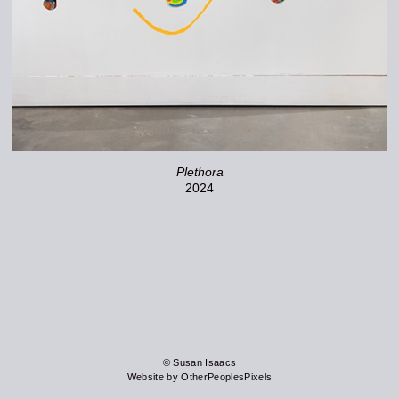
Plethora
2024
© Susan Isaacs
Website by OtherPeoplesPixels