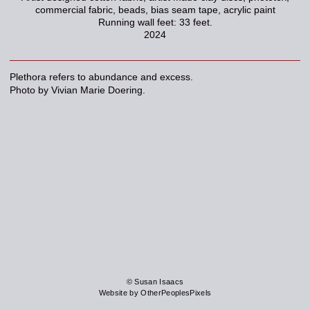
commercial fabric, beads, bias seam tape, acrylic paint
Running wall feet: 33 feet.
2024
Plethora refers to abundance and excess.
Photo by Vivian Marie Doering.
© Susan Isaacs
Website by OtherPeoplesPixels