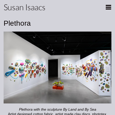
Susan Isaacs
Plethora
Plethora with the sculpture By Land and By Sea
Artist designed cotton fabric, artist made clay discs, phototex,