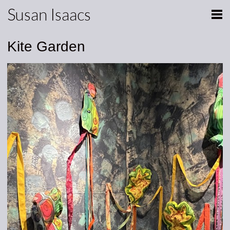
Susan Isaacs
Kite Garden