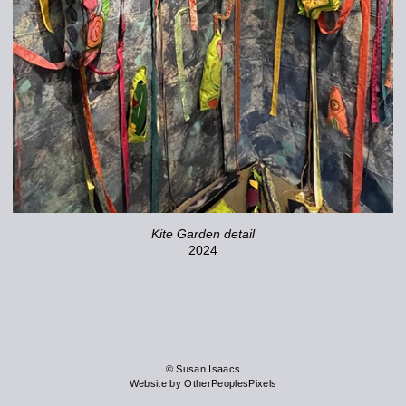
Kite Garden detail
2024
© Susan Isaacs
Website by OtherPeoplesPixels