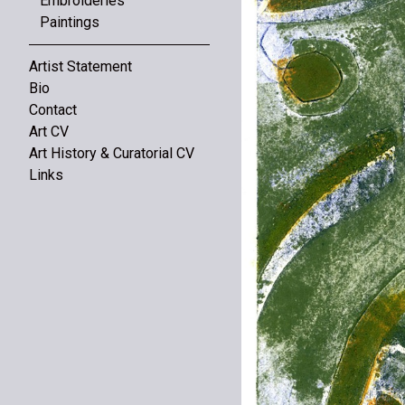
Embroideries
Paintings
Artist Statement
Bio
Contact
Art CV
Art History & Curatorial CV
Links