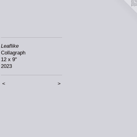
Leaflike
Collagraph
12 x 9"
2023
<
>