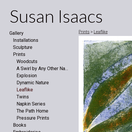
Susan Isaacs
Prints
>
Leaflike
Gallery
Installations
Sculpture
Prints
Woodcuts
A Swirl by Any Other Name
Explosion
Dynamic Nature
Leaflike
Twins
Napkin Series
The Path Home
Pressure Prints
Books