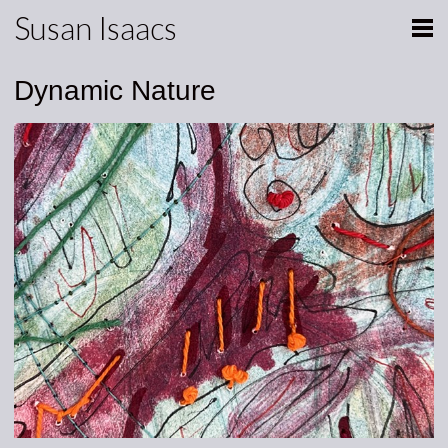
Susan Isaacs
Dynamic Nature