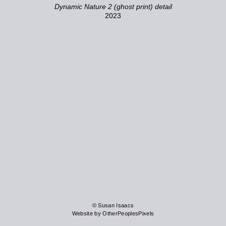
Dynamic Nature 2 (ghost print) detail
2023
© Susan Isaacs
Website by OtherPeoplesPixels