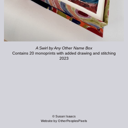
A Swirl by Any Other Name Box
Contains 20 monoprints with added drawing and stitching
2023
© Susan Isaacs
Website by OtherPeoplesPixels