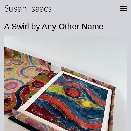
Susan Isaacs
A Swirl by Any Other Name