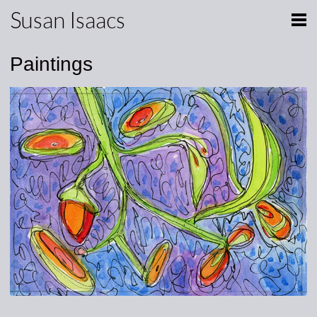
Susan Isaacs
Paintings