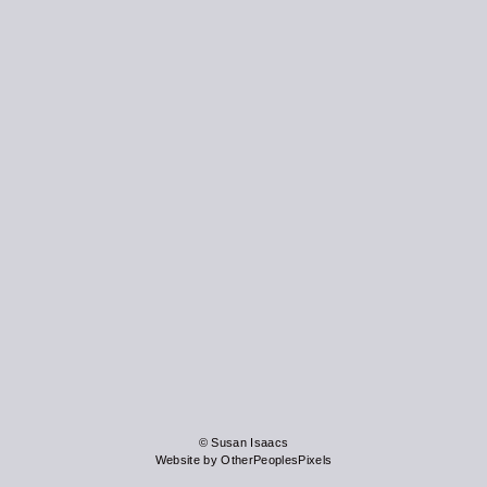
© Susan Isaacs
Website by OtherPeoplesPixels