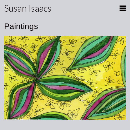
Susan Isaacs
Paintings