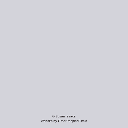
© Susan Isaacs
Website by OtherPeoplesPixels