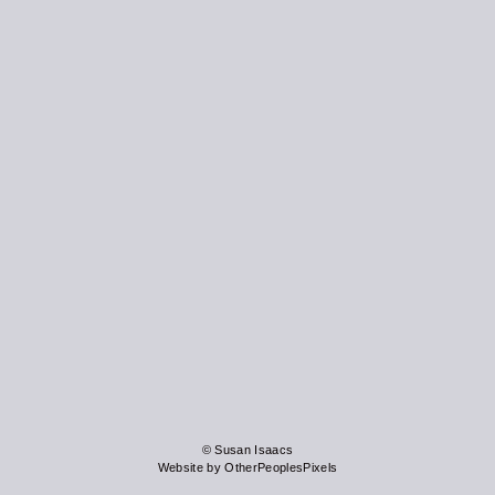
© Susan Isaacs
Website by OtherPeoplesPixels