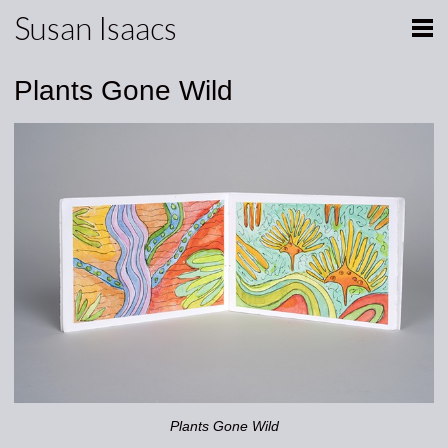
Susan Isaacs
Plants Gone Wild
Plants Gone Wild