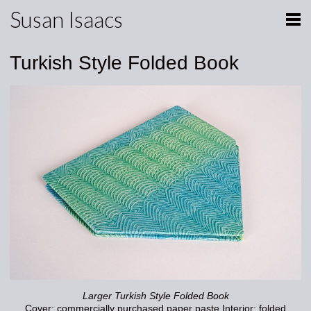
Susan Isaacs
Turkish Style Folded Book
Larger Turkish Style Folded Book
Cover: commercially purchased paper paste Interior: folded