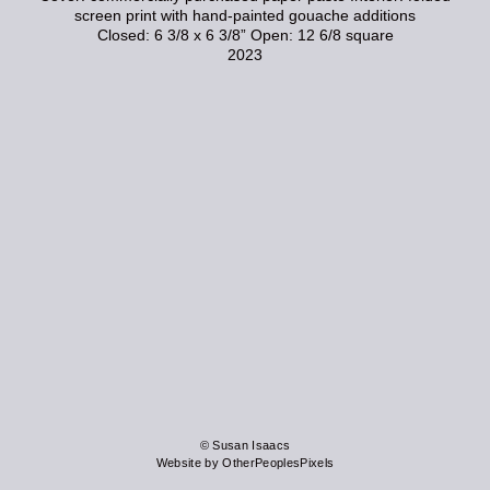
screen print with hand-painted gouache additions
Closed: 6 3/8 x 6 3/8” Open: 12 6/8 square
2023
© Susan Isaacs
Website by OtherPeoplesPixels