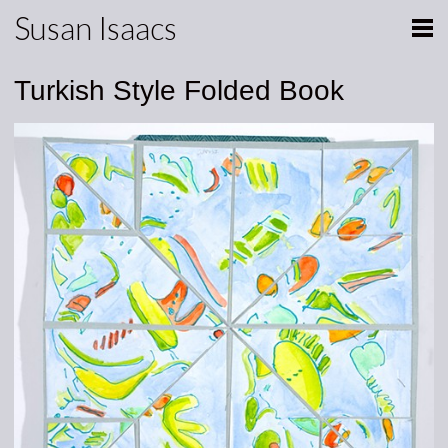
Susan Isaacs
Turkish Style Folded Book