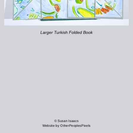
Larger Turkish Folded Book
© Susan Isaacs
Website by OtherPeoplesPixels