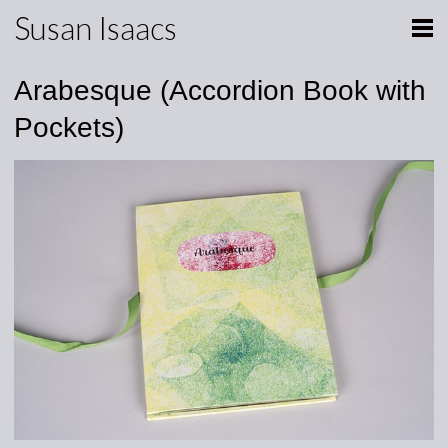
Susan Isaacs
Arabesque (Accordion Book with
Pockets)