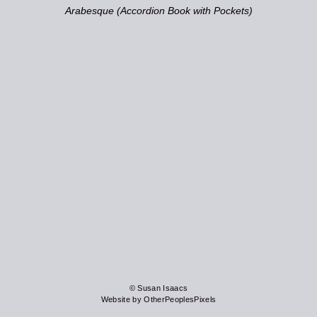
Arabesque (Accordion Book with Pockets)
© Susan Isaacs
Website by OtherPeoplesPixels