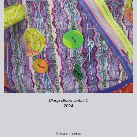
Bleep Bloop Detail 1
2024
© Susan Isaacs