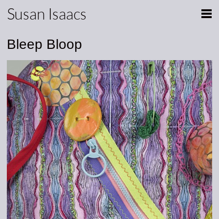
Susan Isaacs
Bleep Bloop